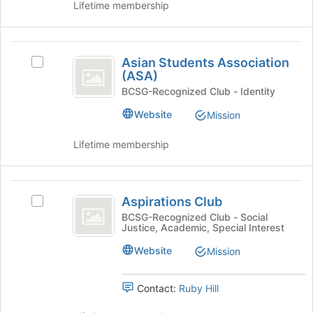
to
on
Lifetime membership
register
the
for
Join
this
button
Asian
group
at
Asian Students Association
Select
Students
the
(ASA)
Asian
bottom
Association
Students
BCSG-Recognized Club - Identity
of
Association
(
Website
Mission
the
(ASA)'s
page
ASA
group.
to
Lifetime membership
Select
)
register
the
for
group
this
Aspirations
and
group
Aspirations Club
Select
click
Club
Aspirations
on
BCSG-Recognized Club - Social
Justice, Academic, Special Interest
Club's
the
group.
Join
Website
Mission
Select
button
the
at
group
the
Contact:
Ruby Hill
and
bottom