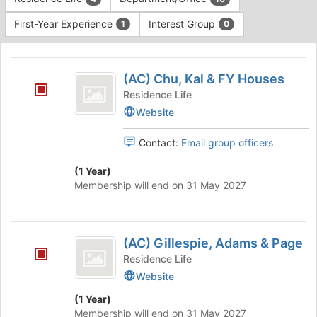
Tab
type
to
First-Year Experience
Interest Group
1
0
filters.
continue.
Press
This
Tab
region
(
to
is
(AC) Chu, Kal & FY Houses
continue.
AC
just
Residence Life
before
)
Website
the
Chu,
group
Contact:
Email group officers
list
Kal
results.
and
(1 Year)
Press
Membership will end on 31 May 2027
Tab
FY
to
Houses
continue.
(
(AC) Gillespie, Adams & Page
AC
Residence Life
)
Website
Gillespie,
(1 Year)
Adams
Membership will end on 31 May 2027