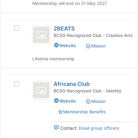
Membership will end on 31 May 2027
Houses
2BEATS
2BEATS
Select
2BEATS's
BCSG-Recognized Club - Creative Arts
group.
Website
Mission
Select
the
Lifetime membership
group
and
click
Africana
on
Africana Club
the
Select
Club
Join
Africana
BCSG-Recognized Club - Identity
button
Club's
Website
Mission
at
group.
the
Select
Membership Benefits
bottom
the
of
group
the
and
Contact:
Email group officers
page
click