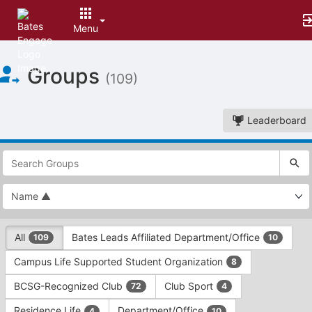
Menu
Top
Groups
of
(109)
Main
Content
Leaderboard
This
region
is
just
before
the
This
top
All
Bates Leads Affiliated Department/Office
109
10
region
search
is
and
Campus Life Supported Student Organization
8
just
filters
before
bar.
BCSG-Recognized Club
Club Sport
72
4
the
Press
group
Residence Life
Department/Office
4
10