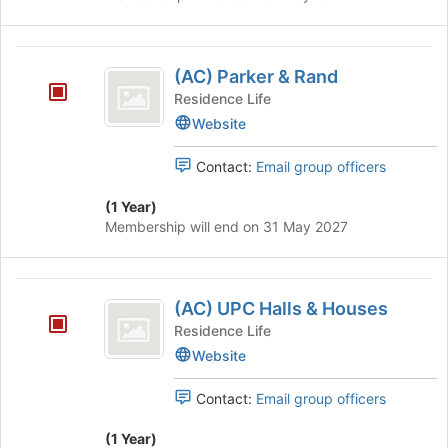
and
Page
(
(AC) Parker & Rand
AC
Residence Life
)
Website
Parker
Contact:
Email group officers
and
Rand
(1 Year)
Membership will end on 31 May 2027
(
(AC) UPC Halls & Houses
AC
Residence Life
)
Website
UPC
Contact:
Email group officers
Halls
and
(1 Year)