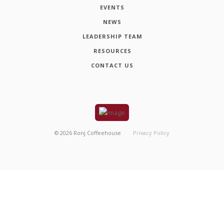
EVENTS
NEWS
LEADERSHIP TEAM
RESOURCES
CONTACT US
©
2026
Ronj Coffeehouse
Privacy Policy