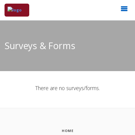
Surveys & Forms
There are no surveys/forms.
HOME